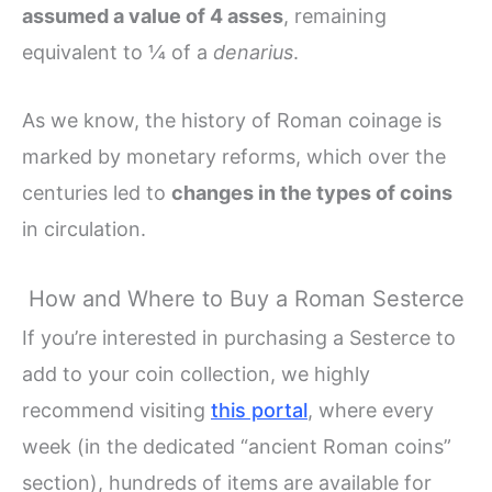
assumed a value of 4 asses
, remaining
equivalent to ¼ of a
denarius
.
As we know, the history of Roman coinage is
marked by monetary reforms, which over the
centuries led to
changes in the types of coins
in circulation.
How and Where to Buy a Roman Sesterce
If you’re interested in purchasing a Sesterce to
add to your coin collection, we highly
recommend visiting
this portal
, where every
week (in the dedicated “ancient Roman coins”
section), hundreds of items are available for