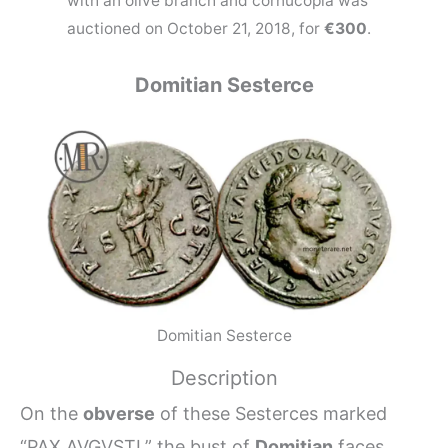
with an olive branch and cornucopia was
auctioned on October 21, 2018, for
€300
.
Domitian Sesterce
Domitian Sesterce
Description
On the
obverse
of these Sesterces marked
“PAX AVGVSTI,” the bust of
Domitian
faces