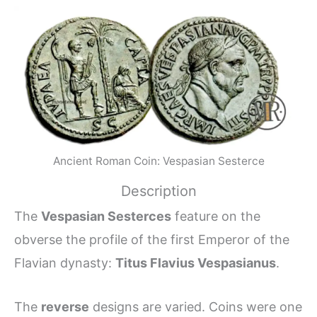
Ancient Roman Coin: Vespasian Sesterce
Description
The
Vespasian Sesterces
feature on the
obverse the profile of the first Emperor of the
Flavian dynasty:
Titus Flavius Vespasianus
.
The
reverse
designs are varied. Coins were one