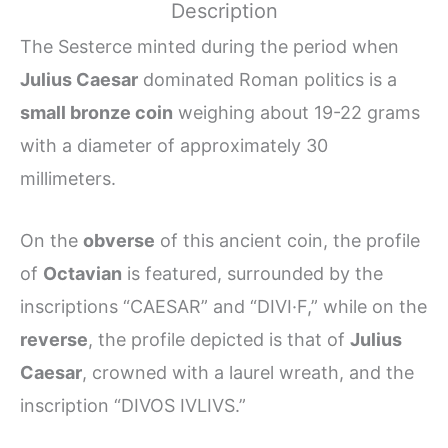
Description
The Sesterce minted during the period when
Julius Caesar
dominated Roman politics is a
small bronze coin
weighing about 19-22 grams
with a diameter of approximately 30
millimeters.
On the
obverse
of this ancient coin, the profile
of
Octavian
is featured, surrounded by the
inscriptions “CAESAR” and “DIVI·F,” while on the
reverse
, the profile depicted is that of
Julius
Caesar
, crowned with a laurel wreath, and the
inscription “DIVOS IVLIVS.”