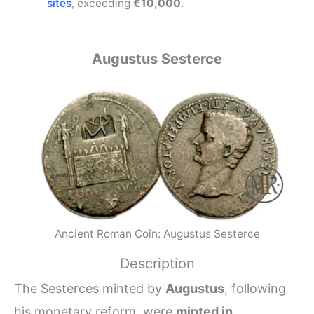
sites
, exceeding
€10,000
.
Augustus Sesterce
Ancient Roman Coin: Augustus Sesterce
Description
The Sesterces minted by
Augustus
, following
his monetary reform, were
minted in