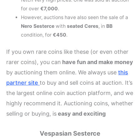
for over
€7,000
.
However, auctions have also seen the sale of a
Nero Sesterce
with
seated Ceres
, in
BB
condition, for
€450
.
If you own rare coins like these (or even other
rarer coins), you can
have fun and make money
by auctioning them online. We always use
this
partner site
to buy and sell coins at auction. It’s
the largest online coin auction platform, and we
highly recommend it. Auctioning coins, whether
selling or buying, is
easy and exciting
Vespasian Sesterce