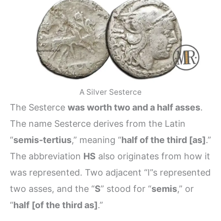
A Silver Sesterce
The Sesterce
was worth two and a half asses
.
The name Sesterce derives from the Latin
“
semis-tertius
,” meaning “
half of the third [as]
.”
The abbreviation
HS
also originates from how it
was represented. Two adjacent “I”s represented
two asses, and the “
S
” stood for “
semis
,” or
“
half [of the third as]
.”