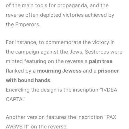
of the main tools for propaganda, and the
reverse often depicted victories achieved by
the Emperors.
For instance, to commemorate the victory in
the campaign against the Jews, Sesterces were
minted featuring on the reverse a
palm tree
flanked by a
mourning Jewess
and a
prisoner
with bound hands
.
Encircling the design is the inscription “IVDEA
CAPTA.”
Another version features the inscription “PAX
AVGVSTI” on the reverse.