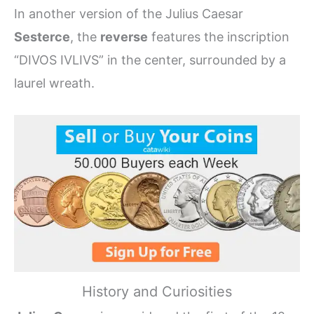
In another version of the Julius Caesar
Sesterce
, the
reverse
features the inscription
“DIVOS IVLIVS” in the center, surrounded by a
laurel wreath.
History and Curiosities