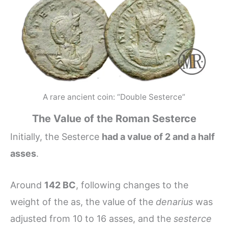
A rare ancient coin: “Double Sesterce”
The Value of the Roman Sesterce
Initially, the Sesterce
had a value of 2 and a half
asses
.
Around
142 BC
, following changes to the
weight of the as, the value of the
denarius
was
adjusted from 10 to 16 asses, and the
sesterce