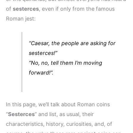
of
sesterces
, even if only from the famous
Roman jest:
“
Caesar, the people are asking for
sesterces!
”
“
No, no, tell them I’m moving
forward!
”.
In this page, we’ll talk about Roman coins
“
Sesterces
” and list, as usual, their
characteristics, history, curiosities, and, of