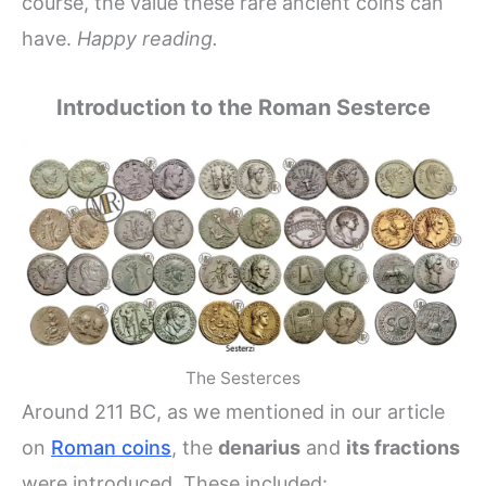
course, the value these rare ancient coins can
have.
Happy reading.
Introduction to the Roman Sesterce
The Sesterces
Around 211 BC, as we mentioned in our article
on
Roman coins
, the
denarius
and
its fractions
were introduced. These included: