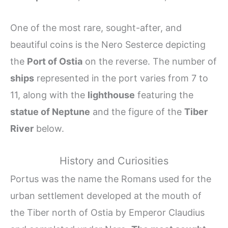
One of the most rare, sought-after, and
beautiful coins is the Nero Sesterce depicting
the
Port of Ostia
on the reverse. The number of
ships
represented in the port varies from 7 to
11, along with the
lighthouse
featuring the
statue of Neptune
and the figure of the
Tiber
River
below.
History and Curiosities
Portus was the name the Romans used for the
urban settlement developed at the mouth of
the Tiber north of Ostia by Emperor Claudius