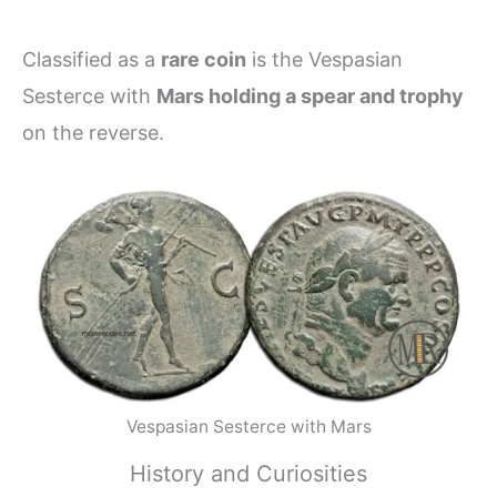
Classified as a
rare coin
is the Vespasian
Sesterce with
Mars holding a spear and trophy
on the reverse.
Vespasian Sesterce with Mars
History and Curiosities