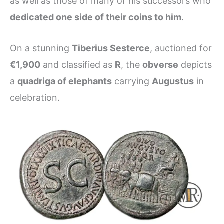
as well as those of many of his successors who
dedicated one side of their coins to him
.
On a stunning
Tiberius Sesterce
, auctioned for
€1,900
and classified as
R
, the
obverse
depicts
a
quadriga of elephants
carrying
Augustus
in
celebration.