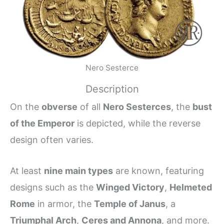
Nero Sesterce
Description
On the
obverse
of all
Nero Sesterces
, the
bust
of the Emperor
is depicted, while the reverse
design often varies.
At least
nine main types
are known, featuring
designs such as the
Winged Victory
,
Helmeted
Rome
in armor, the
Temple of Janus
, a
Triumphal Arch
,
Ceres and Annona
, and more.