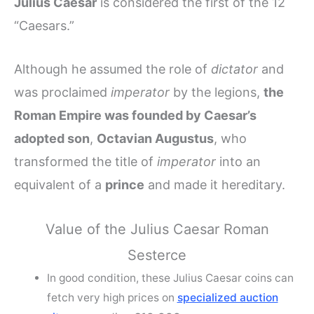
Julius Caesar
is considered the first of the 12
“Caesars.”
Although he assumed the role of
dictator
and
was proclaimed
imperator
by the legions,
the
Roman Empire was founded by Caesar’s
adopted son
,
Octavian Augustus
, who
transformed the title of
imperator
into an
equivalent of a
prince
and made it hereditary.
Value of the Julius Caesar Roman
Sesterce
In good condition, these Julius Caesar coins can
fetch very high prices on
specialized auction