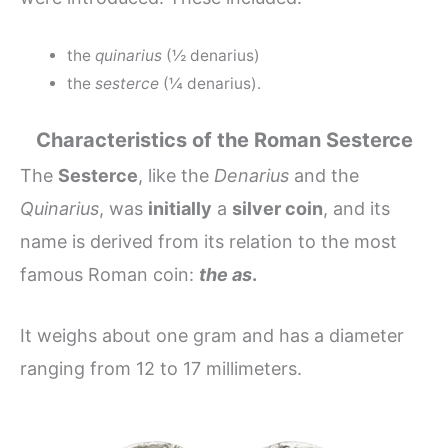
the
quinarius
(½ denarius)
the
sesterce
(¼ denarius).
Characteristics of the Roman Sesterce
The
Sesterce
, like the
Denarius
and the
Quinarius
, was
initially
a
silver coin
, and its
name is derived from its relation to the most
famous Roman coin:
the as
.
It weighs about one gram and has a diameter
ranging from 12 to 17 millimeters.