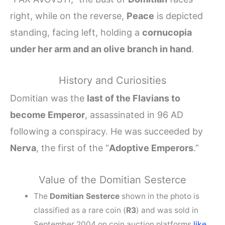
right, while on the reverse,
Peace
is depicted
standing, facing left, holding a
cornucopia
under her arm and an olive branch in hand
.
History and Curiosities
Domitian was the
last of the Flavians to
become Emperor
, assassinated in 96 AD
following a conspiracy. He was succeeded by
Nerva
, the first of the “
Adoptive Emperors
.”
Value of the Domitian Sesterce
The
Domitian Sesterce
shown in the photo is
classified as a rare coin (
R3
) and was sold in
September 2004 on coin auction platforms
like