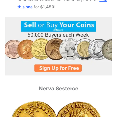
this one
for
$1,450
!
Nerva Sesterce