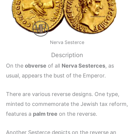
Nerva Sesterce
Description
On the
obverse
of all
Nerva Sesterces
, as
usual, appears the bust of the Emperor.
There are various reverse designs. One type,
minted to commemorate the Jewish tax reform,
features a
palm tree
on the reverse.
Another Sesterce depicts on the reverse an