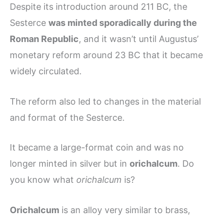
Despite its introduction around 211 BC, the
Sesterce
was minted sporadically during the
Roman Republic
, and it wasn’t until Augustus’
monetary reform around 23 BC that it became
widely circulated.
The reform also led to changes in the material
and format of the Sesterce.
It became a large-format coin and was no
longer minted in silver but in
orichalcum
. Do
you know what
orichalcum
is?
Orichalcum
is an alloy very similar to brass,