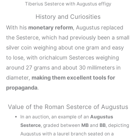
Tiberius Sesterce with Augustus effigy
History and Curiosities
With his
monetary reform
, Augustus replaced
the Sesterce, which had previously been a small
silver coin weighing about one gram and easy
to lose, with orichalcum Sesterces weighing
around 27 grams and about 30 millimeters in
diameter,
making them excellent tools for
propaganda
.
Value of the Roman Sesterce of Augustus
In an auction, an example of an
Augustus
Sesterce
, graded between
MB
and
BB
, depicting
Augustus with a laurel branch seated on a