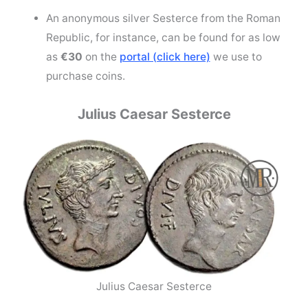
An anonymous silver Sesterce from the Roman
Republic, for instance, can be found for as low
as
€30
on the
portal (click here)
we use to
purchase coins.
Julius Caesar Sesterce
Julius Caesar Sesterce