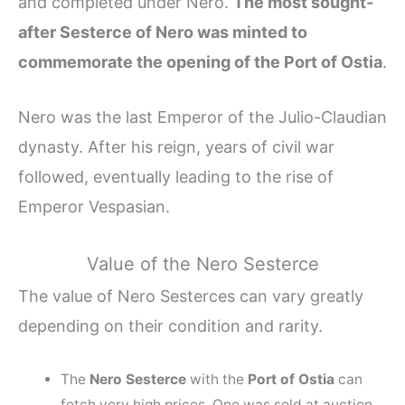
and completed under Nero.
The most sought-
after Sesterce of Nero was minted to
commemorate the opening of the Port of Ostia
.
Nero was the last Emperor of the Julio-Claudian
dynasty. After his reign, years of civil war
followed, eventually leading to the rise of
Emperor Vespasian.
Value of the Nero Sesterce
The value of Nero Sesterces can vary greatly
depending on their condition and rarity.
The
Nero Sesterce
with the
Port of Ostia
can
fetch very high prices. One was sold at auction