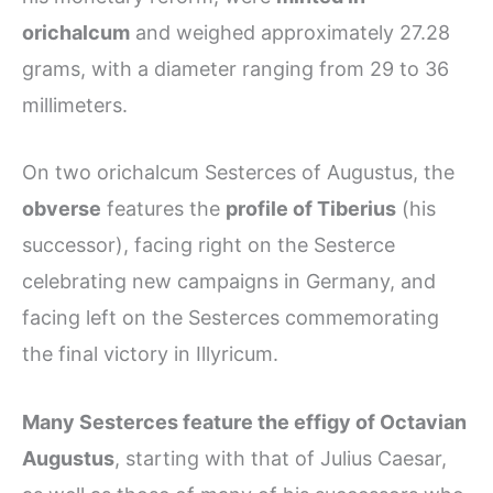
orichalcum
and weighed approximately 27.28
grams, with a diameter ranging from 29 to 36
millimeters.
On two orichalcum Sesterces of Augustus, the
obverse
features the
profile of Tiberius
(his
successor), facing right on the Sesterce
celebrating new campaigns in Germany, and
facing left on the Sesterces commemorating
the final victory in Illyricum.
Many Sesterces feature the effigy of Octavian
Augustus
, starting with that of Julius Caesar,