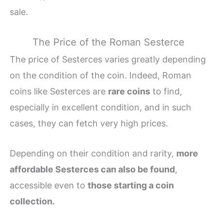
sale.
The Price of the Roman Sesterce
The price of Sesterces varies greatly depending
on the condition of the coin. Indeed, Roman
coins like Sesterces are
rare coins
to find,
especially in excellent condition, and in such
cases, they can fetch very high prices.
Depending on their condition and rarity,
more
affordable Sesterces can also be found
,
accessible even to
those starting a coin
collection.