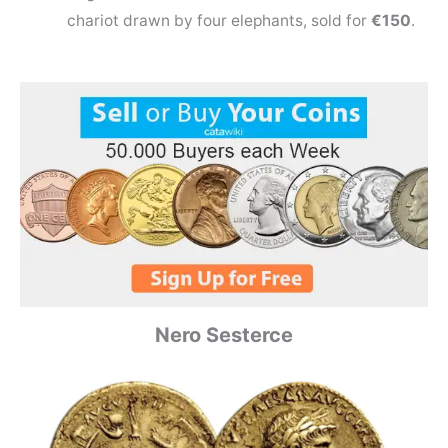
chariot drawn by four elephants, sold for
€150
.
Nero Sesterce