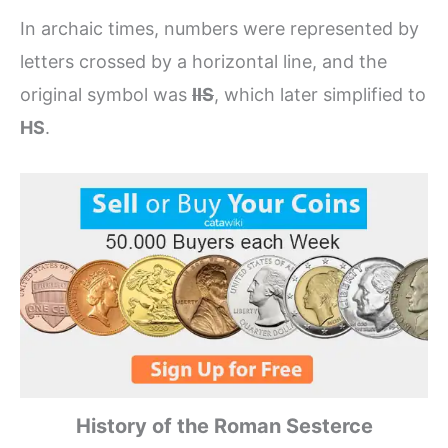
In archaic times, numbers were represented by
letters crossed by a horizontal line, and the
original symbol was
IIS
, which later simplified to
HS
.
History of the Roman Sesterce