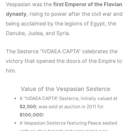
Vespasian was the
first Emperor of the Flavian
dynasty
, rising to power after the civil war and
being acclaimed by the legions of Egypt, the
Danube, Judea, and Syria.
The Sesterce “IVDAEA CAPTA” celebrates the
victory that opened the doors of the Empire to
him.
Value of the Vespasian Sesterce
A “IVDAEA CAPTA” Sesterce, initially valued at
$2,500
, was sold at auction in 2011 for
$100,000
!
A Vespasian Sesterce featuring Peace seated