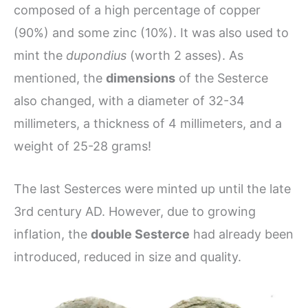
composed of a high percentage of copper
(90%) and some zinc (10%). It was also used to
mint the
dupondius
(worth 2 asses). As
mentioned, the
dimensions
of the Sesterce
also changed, with a diameter of 32-34
millimeters, a thickness of 4 millimeters, and a
weight of 25-28 grams!
The last Sesterces were minted up until the late
3rd century AD. However, due to growing
inflation, the
double Sesterce
had already been
introduced, reduced in size and quality.