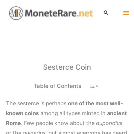
Skip
Ma
to
content
Me
Sesterce Coin
Table of Contents
The sesterce is perhaps
one of the most well-
known coins
among all types minted in
ancient
Rome
. Few people know about the
dupondius
or the
quinarius
, but almost everyone has heard