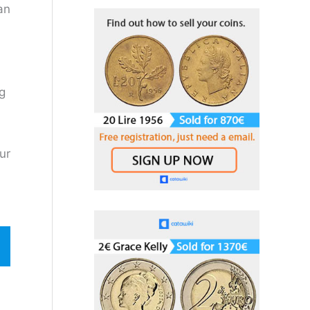
:
an
pg
ur