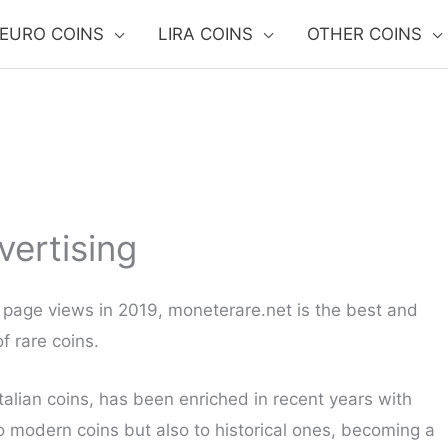
EURO COINS
LIRA COINS
OTHER COINS
vertising
on page views in 2019, moneterare.net is the best and
f rare coins.
talian coins, has been enriched in recent years with
to modern coins but also to historical ones, becoming a