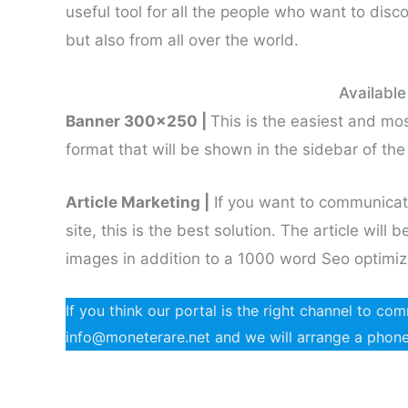
useful tool for all the people who want to disco
but also from all over the world.
Available
Banner 300×250 |
This is the easiest and most
format that will be shown in the sidebar of the 
Article Marketing |
If you want to communicat
site, this is the best solution. The article wil
images in addition to a 1000 word Seo optimiz
If you think our portal is the right channel to c
info@moneterare.net and we will arrange a phone c