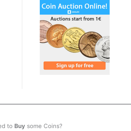
ed to
Buy
some Coins?