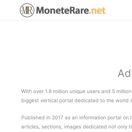
Skip
to
content
Ad
With over 1.8 million unique users and 5 milli
biggest vertical portal dedicated to the world o
Published in 2017 as an information portal on I
articles, sections, images dedicated not only 