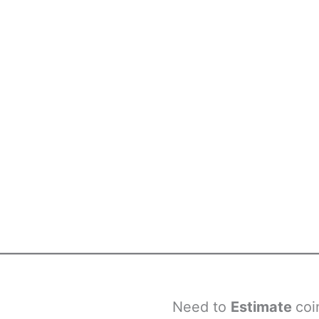
Need to
Estimate
coi