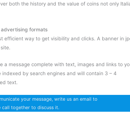
ver both the history and the value of coins not only Itali
 advertising formats
 efficient way to get visibility and clicks. A banner in j
site.
e a message complete with text, images and links to yo
l be indexed by search engines and will contain 3 – 4
ed text.
ommunicate your message, write us an email to
all together to discuss it.