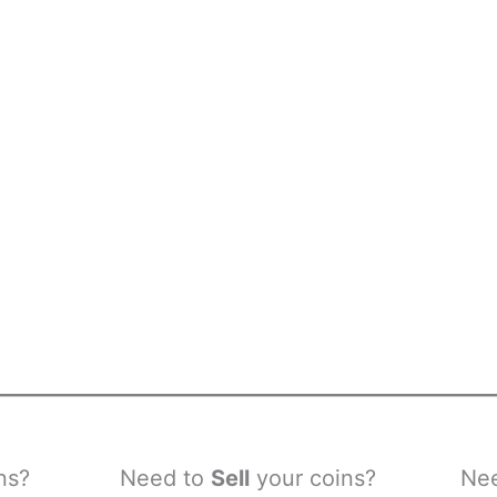
ns?
Need to
Sell
your coins?
Ne