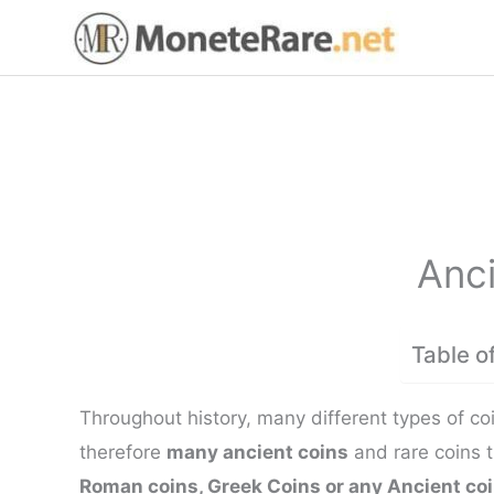
Skip
to
content
Anci
Table o
Throughout history, many different types of co
therefore
many ancient coins
and rare coins 
Roman coins, Greek Coins or any Ancient co