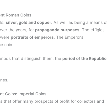
ent Roman Coins
ls:
silver, gold and copper
. As well as being a means o
over the years, for
propaganda purposes
. The effigies
s were
portraits of emperors
. The Emperor’s
e coin.
eriods that distinguish them: the
period of the Republic
ones.
t Coins: Imperial Coins
 that offer many prospects of profit for collectors and