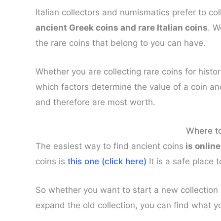
Italian collectors and numismatics prefer to col
ancient Greek coins and rare Italian coins
. W
the rare coins that belong to you can have.
Whether you are collecting rare coins for histo
which factors determine the value of a coin an
and therefore are most worth.
Where to
The easiest way to find ancient coins
is online
coins is
this one (click here)
It is a safe place
So whether you want to start a new collection 
expand the old collection, you can find what you