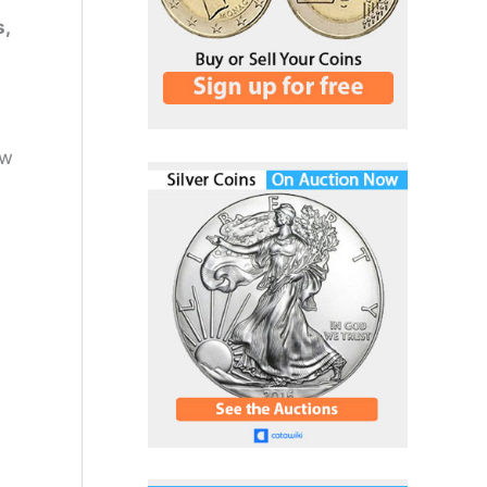
s,
ow