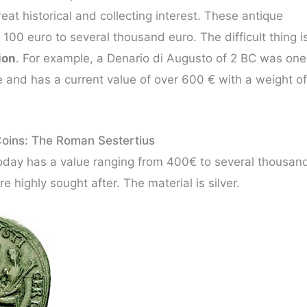
reat historical and collecting interest. These antique
00 euro to several thousand euro. The difficult thing i
ion
. For example, a Denario di Augusto of 2 BC was one
e and has a current value of over 600 € with a weight of
oins: The Roman Sestertius
day has a value ranging from 400€ to several thousan
e highly sought after. The material is silver.