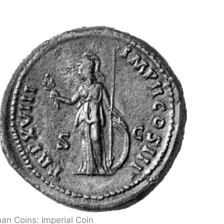
an Coins: Imperial Coin