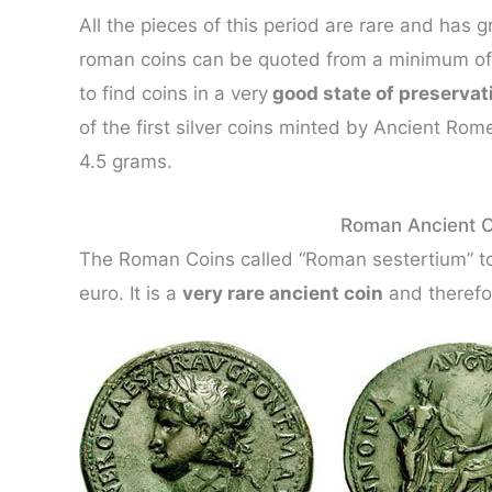
All the pieces of this period are rare and has g
roman coins can be quoted from a minimum of 1
to find coins in a very
good state of preservat
of the first silver coins minted by Ancient Rom
4.5 grams.
Roman Ancient C
The Roman Coins called “Roman sestertium” to
euro. It is a
very rare ancient coin
and therefor