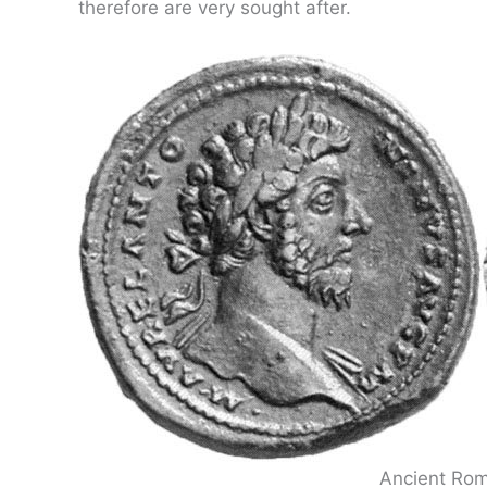
therefore are very sought after.
Ancient Rom