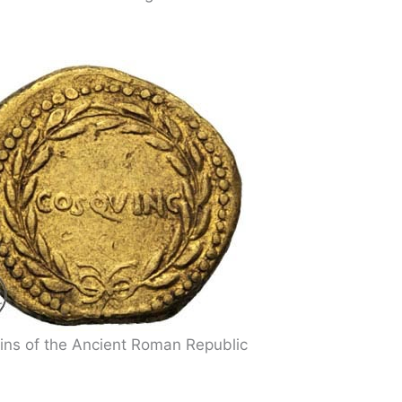
ins of the Ancient Roman Republic