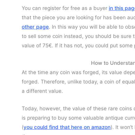
You can register for free as a buyer
in this pa
that the piece you are looking for has been auct
other page
. In this way you will be able to ob
to sell some coin instead, you should be sure 
value of 75€. If it has not, you could put some
How to Understan
At the time any coin was forged, its value de
forged. Therefore, unlike today, a coin of equal
a different value.
Today, however, the value of these rare coin
is preparing to buy some valuable antique cu
(
you could find that here on amazon
). It won’t