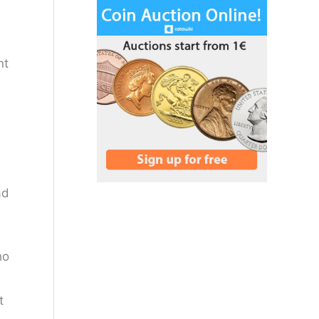
nt
ad
ho
e
t