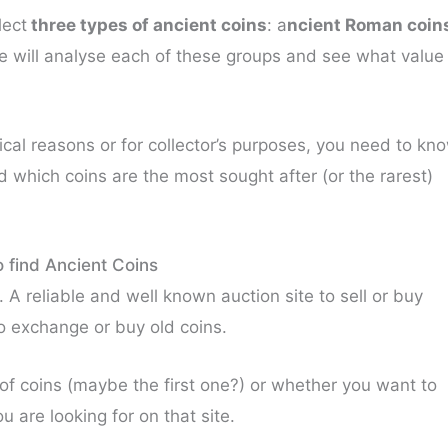
lect
three types of ancient coins
: a
ncient Roman coin
e will analyse each of these groups and see what value
rical reasons or for collector’s purposes, you need to kn
d which coins are the most sought after (or the rarest)
 find Ancient Coins
. A reliable and well known auction site to sell or buy
 to exchange or buy old coins.
of coins (maybe the first one?) or whether you want to
 are looking for on that site.