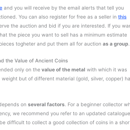
ge
and you will receive by the email alerts that tell you
ioned. You can also register for free as a seller in
this
serve the auction and bid if you are interested. If you wa
that the piece you want to sell has a minimum estimate
 pieces togheter and put them all for auction
as a group
.
d the Value of Ancient Coins
pended only on the
value of the metal
with which it was
 weight but of different material (gold, silver, copper) h
s depends on
several factors
. For a beginner collector w
rrency, we recommend you refer to an updated catalogu
 be difficult to collect a good collection of coins in a shor