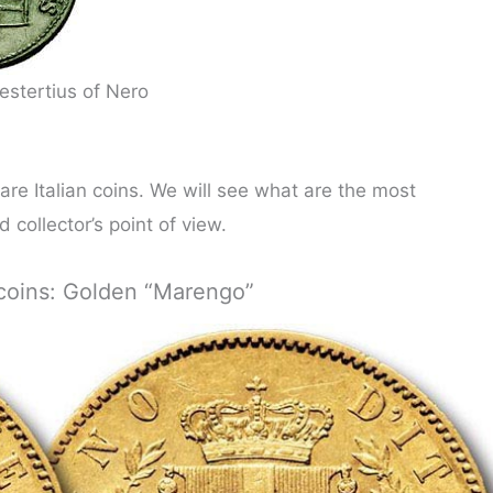
estertius of Nero
are Italian coins. We will see what are the most
 collector’s point of view.
t coins: Golden “Marengo”