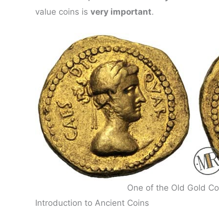
value coins is
very important
.
One of the Old Gold Co
Introduction to Ancient Coins