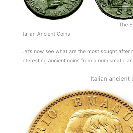
The S
Italian Ancient Coins
Let’s now see what are the most sought after r
interesting ancient coins from a numismatic and
Italian ancien