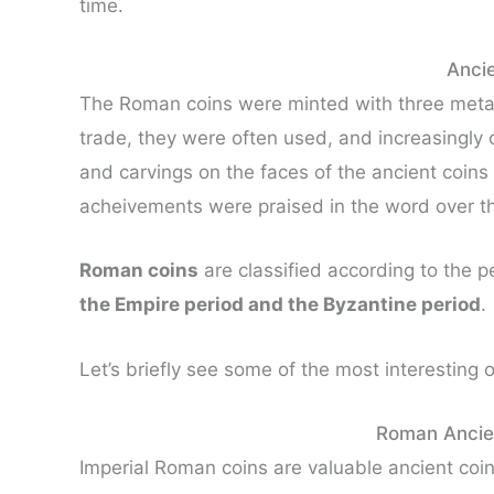
time.
Anci
The Roman coins were minted with three meta
trade, they were often used, and increasingly 
and carvings on the faces of the ancient coin
acheivements were praised in the word over th
Roman coins
are classified according to the p
the Empire period and the Byzantine period
.
Let’s briefly see some of the most interesting 
Roman Ancien
Imperial Roman coins are valuable ancient coins