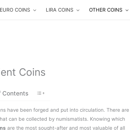
EURO COINS
LIRA COINS
OTHER COINS
ent Coins
f Contents
ins have been forged and put into circulation. There are
that can be collected by numismatists. Knowing which
ins
are the most sought-after and most valuable of all