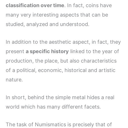
classification over time
. In fact, coins have
many very interesting aspects that can be
studied, analyzed and understood.
In addition to the aesthetic aspect, in fact, they
present
a specific history
linked to the year of
production, the place, but also characteristics
of a political, economic, historical and artistic
nature.
In short, behind the simple metal hides a real
world which has many different facets.
The task of Numismatics is precisely that of