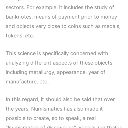
sectors. For example, it includes the study of
banknotes, means of payment prior to money
and objects very close to coins such as medals,
tokens, etc..
This science is specifically concerned with
analyzing different aspects of these objects
including metallurgy, appearance, year of
manufacture, etc..
In this regard, it should also be said that over
the years, Numismatics has also made it
possible to create, so to speak, a real
“Numismatics of discoveries”. Specialized that is