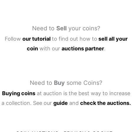
Need to
Sell
your coins?
Follow
our tutorial
to find out how to
sell all your
coin
with our
auctions partner
.
Need to
Buy
some Coins?
Buying coins
at auction is the best way to increase
a collection. See our
guide
and
check the auctions.