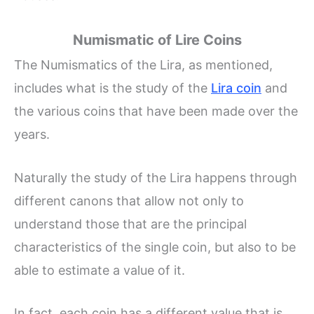
Numismatic of Lire Coins
The Numismatics of the Lira, as mentioned,
includes what is the study of the
Lira coin
and
the various coins that have been made over the
years.
Naturally the study of the Lira happens through
different canons that allow not only to
understand those that are the principal
characteristics of the single coin, but also to be
able to estimate a value of it.
In fact, each coin has a different value that is