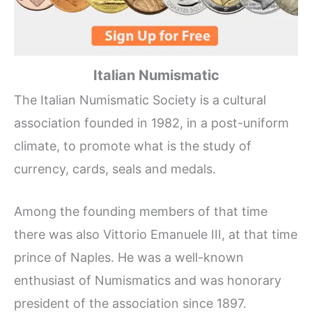
Italian Numismatic
The Italian Numismatic Society is a cultural
association founded in 1982, in a post-uniform
climate, to promote what is the study of
currency, cards, seals and medals.
Among the founding members of that time
there was also Vittorio Emanuele III, at that time
prince of Naples. He was a well-known
enthusiast of Numismatics and was honorary
president of the association since 1897.