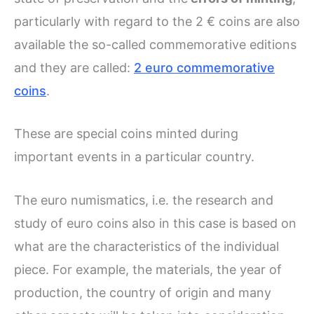
particularly with regard to the 2 € coins are also
available the so-called commemorative editions
and they are called:
2 euro commemorative
coins
.
These are special coins minted during
important events in a particular country.
The euro numismatics, i.e. the research and
study of euro coins also in this case is based on
what are the characteristics of the individual
piece. For example, the materials, the year of
production, the country of origin and many