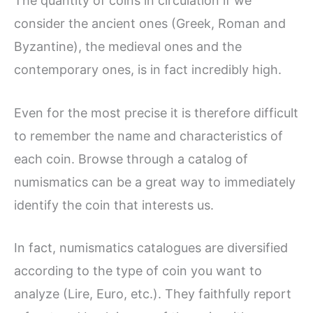
The quantity of coins in circulation if we
consider the ancient ones (Greek, Roman and
Byzantine), the medieval ones and the
contemporary ones, is in fact incredibly high.
Even for the most precise it is therefore difficult
to remember the name and characteristics of
each coin. Browse through a catalog of
numismatics can be a great way to immediately
identify the coin that interests us.
In fact, numismatics catalogues are diversified
according to the type of coin you want to
analyze (Lire, Euro, etc.). They faithfully report