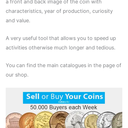
a front and back image of the coin with
characteristics, year of production, curiosity
and value.
A very useful tool that allows you to speed up
activities otherwise much longer and tedious.
You can find the main catalogues in the page of
our shop.