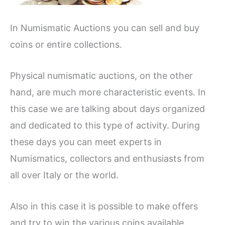
In Numismatic Auctions you can sell and buy
coins or entire collections.
Physical numismatic auctions, on the other
hand, are much more characteristic events. In
this case we are talking about days organized
and dedicated to this type of activity. During
these days you can meet experts in
Numismatics, collectors and enthusiasts from
all over Italy or the world.
Also in this case it is possible to make offers
and try to win the various coins available.