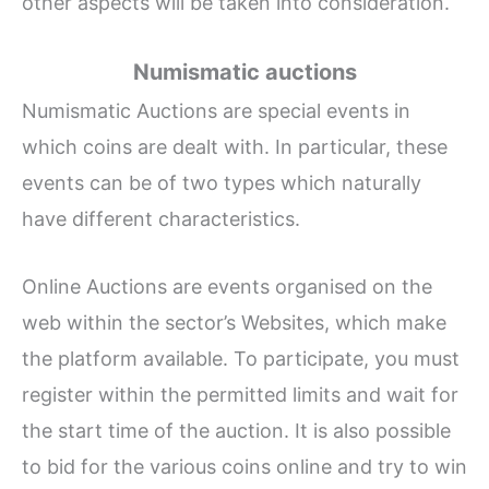
other aspects will be taken into consideration.
Numismatic auctions
Numismatic Auctions are special events in
which coins are dealt with. In particular, these
events can be of two types which naturally
have different characteristics.
Online Auctions are events organised on the
web within the sector’s Websites, which make
the platform available. To participate, you must
register within the permitted limits and wait for
the start time of the auction. It is also possible
to bid for the various coins online and try to win