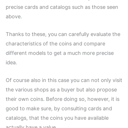
precise cards and catalogs such as those seen
above.
Thanks to these, you can carefully evaluate the
characteristics of the coins and compare
different models to get a much more precise
idea.
Of course also in this case you can not only visit
the various shops as a buyer but also propose
their own coins. Before doing so, however, it is
good to make sure, by consulting cards and
catalogs, that the coins you have available
actually have a value.