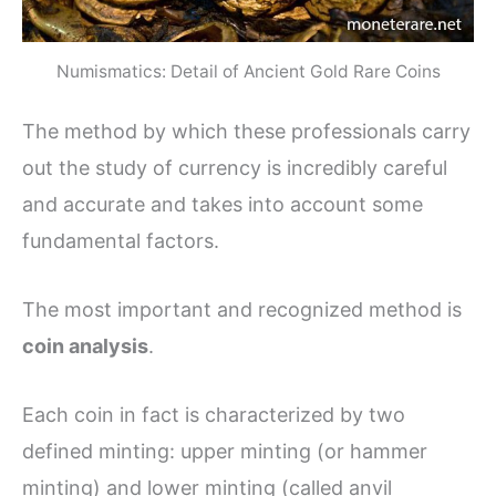
Numismatics: Detail of Ancient Gold Rare Coins
The method by which these professionals carry
out the study of currency is incredibly careful
and accurate and takes into account some
fundamental factors.
The most important and recognized method is
coin analysis
.
Each coin in fact is characterized by two
defined minting: upper minting (or hammer
minting) and lower minting (called anvil