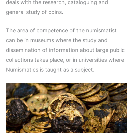
deals with the research, cataloguing and
general study of coins.
The area of competence of the numismatist
can be in museums where the study and
dissemination of information about large public
collections takes place, or in universities where
Numismatics is taught as a subject.