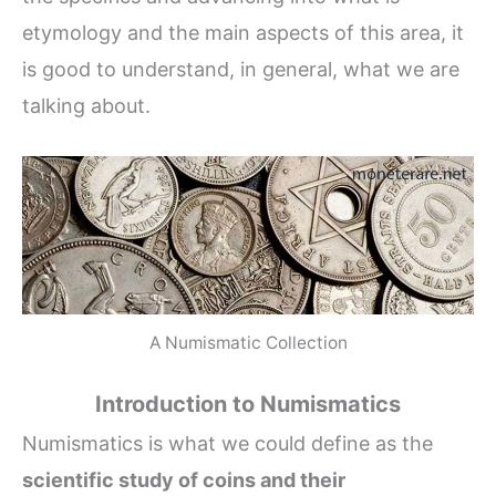
etymology and the main aspects of this area, it
is good to understand, in general, what we are
talking about.
A Numismatic Collection
Introduction to Numismatics
Numismatics is what we could define as the
scientific study of coins and their