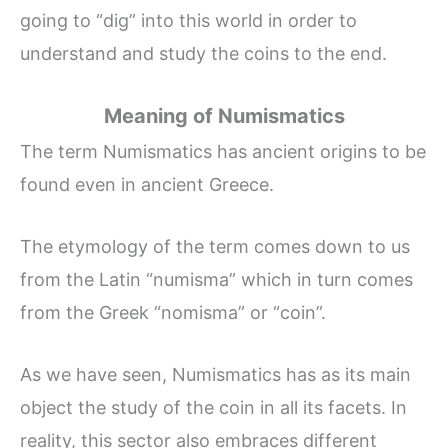
going to “dig” into this world in order to
understand and study the coins to the end.
Meaning of Numismatics
The term Numismatics has ancient origins to be
found even in ancient Greece.
The etymology of the term comes down to us
from the Latin “numisma” which in turn comes
from the Greek “nomisma” or “coin”.
As we have seen, Numismatics has as its main
object the study of the coin in all its facets. In
reality, this sector also embraces different