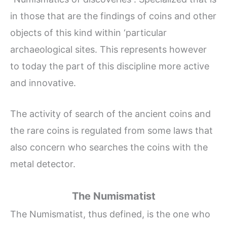
in those that are the findings of coins and other
objects of this kind within ‘particular
archaeological sites. This represents however
to today the part of this discipline more active
and innovative.
The activity of search of the ancient coins and
the rare coins is regulated from some laws that
also concern who searches the coins with the
metal detector.
The Numismatist
The Numismatist, thus defined, is the one who