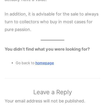
In addition, it is advisable for the sale to always
turn to collectors who buy in most cases for
pure passion.
You didn’t find what you were looking for?
Go back to
homepage
Leave a Reply
Your email address will not be published.