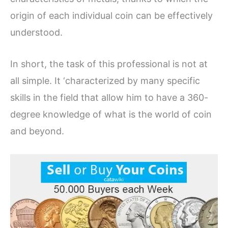
origin of each individual coin can be effectively
understood.
In short, the task of this professional is not at
all simple. It ‘characterized by many specific
skills in the field that allow him to have a 360-
degree knowledge of what is the world of coin
and beyond.