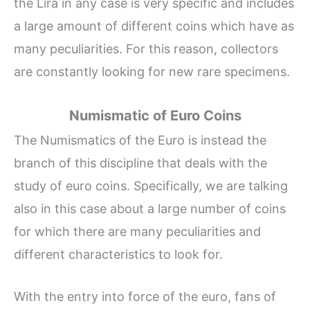
the Lira in any case is very specific and includes
a large amount of different coins which have as
many peculiarities. For this reason, collectors
are constantly looking for new rare specimens.
Numismatic of Euro Coins
The Numismatics of the Euro is instead the
branch of this discipline that deals with the
study of euro coins. Specifically, we are talking
also in this case about a large number of coins
for which there are many peculiarities and
different characteristics to look for.
With the entry into force of the euro, fans of