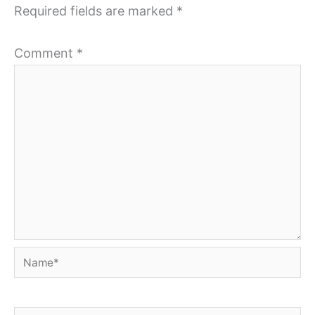
Required fields are marked
*
Comment
*
Name*