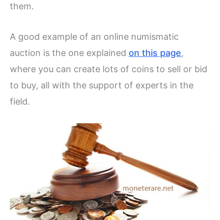
them.
A good example of an online numismatic
auction is the one explained
on this page
,
where you can create lots of coins to sell or bid
to buy, all with the support of experts in the
field.