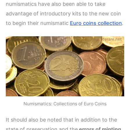
numismatics have also been able to take
advantage of introductory kits to the new coin
to begin their numismatic
Euro coins collection
.
Numismatics: Collections of Euro Coins
It should also be noted that in addition to the
state of preservation and the
errors of minting
,