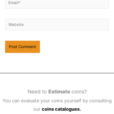
Email*
Website
Need to
Estimate
coins?
You can evaluate your coins yourself by consulting
our
coins catalogues.