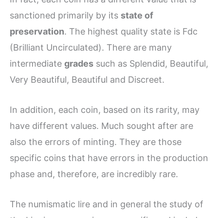
sanctioned primarily by its
state of
preservation
. The highest quality state is Fdc
(Brilliant Uncirculated). There are many
intermediate
grades
such as Splendid, Beautiful,
Very Beautiful, Beautiful and Discreet.
In addition, each coin, based on its rarity, may
have different values. Much sought after are
also the errors of minting. They are those
specific coins that have errors in the production
phase and, therefore, are incredibly rare.
The numismatic lire and in general the study of