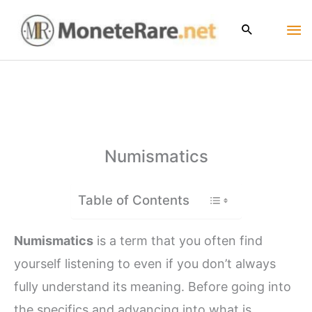
Skip
Ma
to
content
Me
Numismatics
Table of Contents
Numismatics
is a term that you often find
yourself listening to even if you don’t always
fully understand its meaning. Before going into
the specifics and advancing into what is