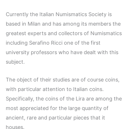
Currently the Italian Numismatics Society is
based in Milan and has among its members the
greatest experts and collectors of Numismatics
including Serafino Ricci one of the first
university professors who have dealt with this
subject.
The object of their studies are of course coins,
with particular attention to Italian coins.
Specifically, the coins of the Lira are among the
most appreciated for the large quantity of
ancient, rare and particular pieces that it
houses.