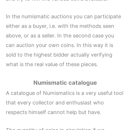
In the numismatic auctions you can participate
either as a buyer, i.e. with the methods seen
above, or as a seller. In the second case you
can auction your own coins. In this way it is
sold to the highest bidder actually verifying
what is the real value of these pieces.
Numismatic catalogue
A catalogue of Numismatics is a very useful tool
that every collector and enthusiast who
respects himself cannot help but have.