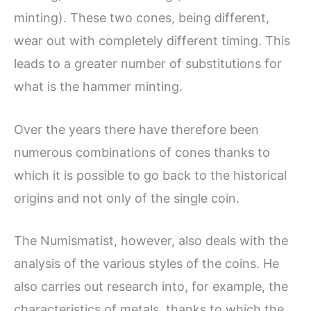
minting). These two cones, being different,
wear out with completely different timing. This
leads to a greater number of substitutions for
what is the hammer minting.
Over the years there have therefore been
numerous combinations of cones thanks to
which it is possible to go back to the historical
origins and not only of the single coin.
The Numismatist, however, also deals with the
analysis of the various styles of the coins. He
also carries out research into, for example, the
characteristics of metals, thanks to which the