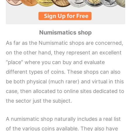
Numismatics shop
As far as the Numismatic shops are concerned,
on the other hand, they represent an excellent
“place” where you can buy and evaluate
different types of coins. These shops can also
be both physical (much rarer) and virtual in this
case, then allocated to online sites dedicated to
the sector just the subject.
A numismatic shop naturally includes a real list
of the various coins available. They also have