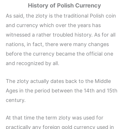
History of Polish Currency
As said, the zloty is the traditional Polish coin
and currency which over the years has
witnessed a rather troubled history. As for all
nations, in fact, there were many changes
before the currency became the official one
and recognized by all.
The zloty actually dates back to the Middle
Ages in the period between the 14th and 15th
century.
At that time the term zloty was used for
practically any foreign gold currency used in