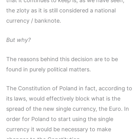
that it continues to keep is, as we have seen,
the zloty as it is still considered a national
currency / banknote.
But why?
The reasons behind this decision are to be
found in purely political matters.
The Constitution of Poland in fact, according to
its laws, would effectively block what is the
spread of the new single currency, the Euro. In
order for Poland to start using the single
currency it would be necessary to make