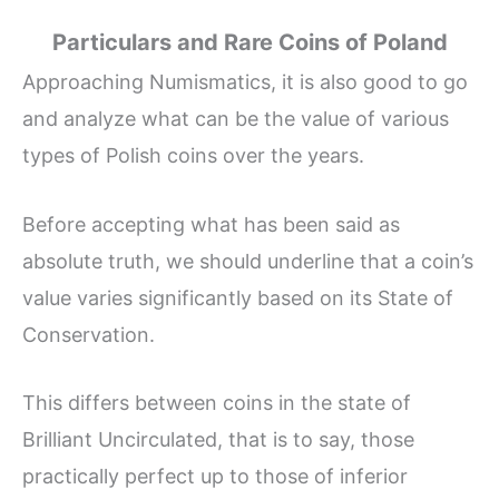
Particulars and Rare Coins of Poland
Approaching Numismatics, it is also good to go
and analyze what can be the value of various
types of Polish coins over the years.
Before accepting what has been said as
absolute truth, we should underline that a coin’s
value varies significantly based on its State of
Conservation.
This differs between coins in the state of
Brilliant Uncirculated, that is to say, those
practically perfect up to those of inferior