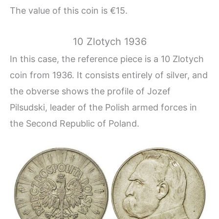
The value of this coin is €15.
10 Zlotych 1936
In this case, the reference piece is a 10 Zlotych
coin from 1936. It consists entirely of silver, and
the obverse shows the profile of Jozef
Pilsudski, leader of the Polish armed forces in
the Second Republic of Poland.