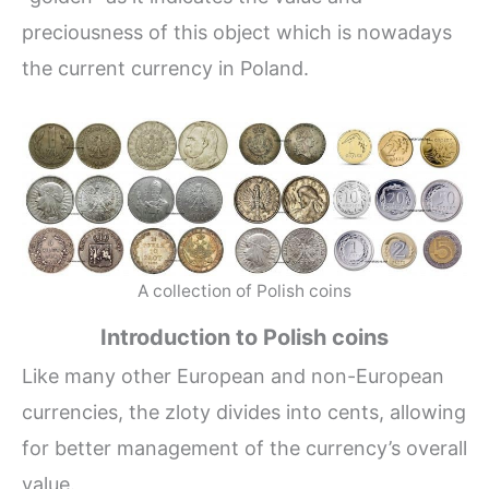
preciousness of this object which is nowadays
the current currency in Poland.
A collection of Polish coins
Introduction to Polish coins
Like many other European and non-European
currencies, the zloty divides into cents, allowing
for better management of the currency’s overall
value.