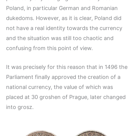
Poland, in particular German and Romanian
dukedoms. However, as it is clear, Poland did
not have a real identity towards the currency
and the situation was still too chaotic and
confusing from this point of view.
It was precisely for this reason that in 1496 the
Parliament finally approved the creation of a
national currency, the value of which was
placed at 30 groshen of Prague, later changed
into grosz.