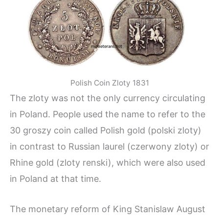
Polish Coin Zloty 1831
The zloty was not the only currency circulating
in Poland. People used the name to refer to the
30 groszy coin called Polish gold (polski zloty)
in contrast to Russian laurel (czerwony zloty) or
Rhine gold (zloty renski), which were also used
in Poland at that time.
The monetary reform of King Stanislaw August