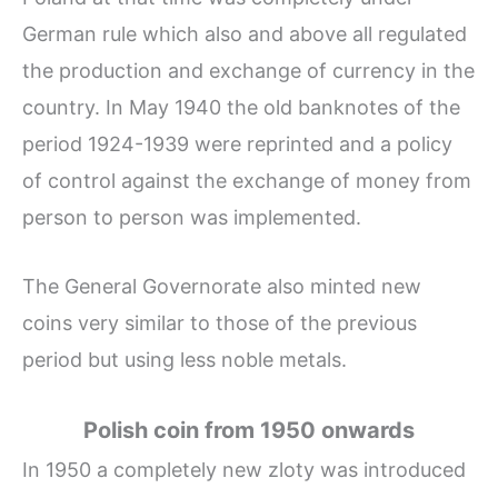
German rule which also and above all regulated
the production and exchange of currency in the
country. In May 1940 the old banknotes of the
period 1924-1939 were reprinted and a policy
of control against the exchange of money from
person to person was implemented.
The General Governorate also minted new
coins very similar to those of the previous
period but using less noble metals.
Polish coin from 1950 onwards
In 1950 a completely new zloty was introduced