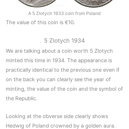
A 5 Zlotych 1933 coin from Poland
The value of this coin is €10.
5 Zlotych 1934
We are talking about a coin worth 5 Zlotych
minted this time in 1934. The appearance is
practically identical to the previous one even if
on the back you can clearly see the year of
minting, the value of the coin and the symbol of
the Republic.
Looking at the obverse side clearly shows
Hedwig of Poland crowned by a golden aura.