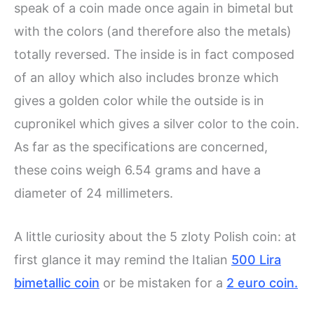
speak of a coin made once again in bimetal but
with the colors (and therefore also the metals)
totally reversed. The inside is in fact composed
of an alloy which also includes bronze which
gives a golden color while the outside is in
cupronikel which gives a silver color to the coin.
As far as the specifications are concerned,
these coins weigh 6.54 grams and have a
diameter of 24 millimeters.
A little curiosity about the 5 zloty Polish coin: at
first glance it may remind the Italian
500 Lira
bimetallic coin
or be mistaken for a
2 euro coin.