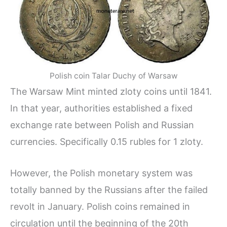
Polish coin Talar Duchy of Warsaw
The Warsaw Mint minted zloty coins until 1841.
In that year, authorities established a fixed
exchange rate between Polish and Russian
currencies. Specifically 0.15 rubles for 1 zloty.
However, the Polish monetary system was
totally banned by the Russians after the failed
revolt in January. Polish coins remained in
circulation until the beginning of the 20th