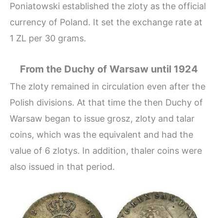
Poniatowski established the zloty as the official
currency of Poland. It set the exchange rate at
1 ZL per 30 grams.
From the Duchy of Warsaw until 1924
The zloty remained in circulation even after the
Polish divisions. At that time the then Duchy of
Warsaw began to issue grosz, zloty and talar
coins, which was the equivalent and had the
value of 6 zlotys. In addition, thaler coins were
also issued in that period.