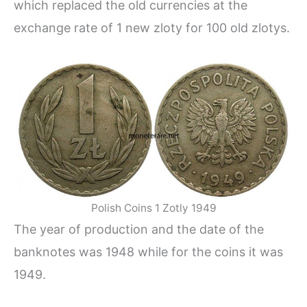
which replaced the old currencies at the
exchange rate of 1 new zloty for 100 old zlotys.
Polish Coins 1 Zotly 1949
The year of production and the date of the
banknotes was 1948 while for the coins it was
1949.