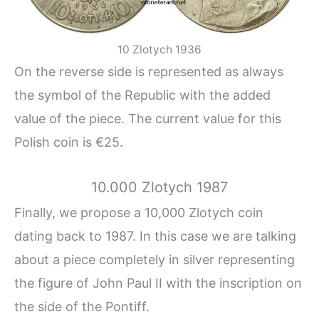
10 Zlotych 1936
On the reverse side is represented as always
the symbol of the Republic with the added
value of the piece. The current value for this
Polish coin is €25.
10.000 Zlotych 1987
Finally, we propose a 10,000 Zlotych coin
dating back to 1987. In this case we are talking
about a piece completely in silver representing
the figure of John Paul II with the inscription on
the side of the Pontiff.