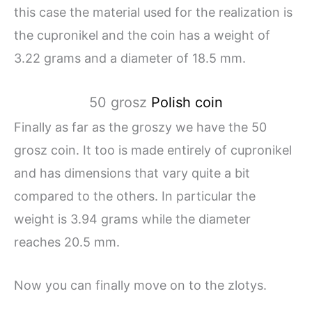
this case the material used for the realization is
the cupronikel and the coin has a weight of
3.22 grams and a diameter of 18.5 mm.
50 grosz
Polish coin
Finally as far as the groszy we have the 50
grosz coin. It too is made entirely of cupronikel
and has dimensions that vary quite a bit
compared to the others. In particular the
weight is 3.94 grams while the diameter
reaches 20.5 mm.
Now you can finally move on to the zlotys.