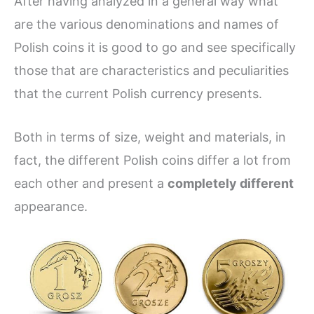
After having analyzed in a general way what
are the various denominations and names of
Polish coins it is good to go and see specifically
those that are characteristics and peculiarities
that the current Polish currency presents.
Both in terms of size, weight and materials, in
fact, the different Polish coins differ a lot from
each other and present a
completely different
appearance.