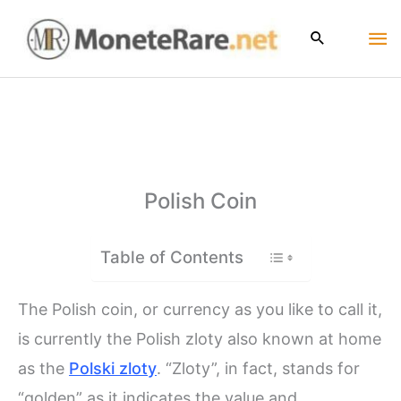
Skip
Ma
to
content
Me
Polish Coin
Table of Contents
The Polish coin, or currency as you like to call it,
is currently the Polish zloty also known at home
as the
Polski zloty
. “Zloty”, in fact, stands for
“golden” as it indicates the value and