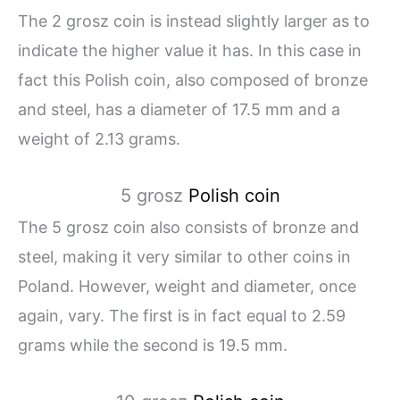
The 2 grosz coin is instead slightly larger as to
indicate the higher value it has. In this case in
fact this Polish coin, also composed of bronze
and steel, has a diameter of 17.5 mm and a
weight of 2.13 grams.
5 grosz
Polish coin
The 5 grosz coin also consists of bronze and
steel, making it very similar to other coins in
Poland. However, weight and diameter, once
again, vary. The first is in fact equal to 2.59
grams while the second is 19.5 mm.