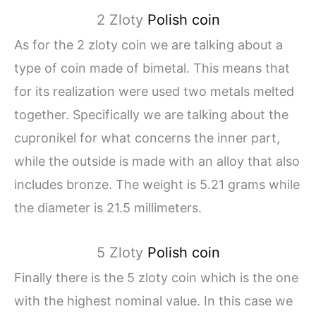
2 Zloty
Polish coin
As for the 2 zloty coin we are talking about a
type of coin made of bimetal. This means that
for its realization were used two metals melted
together. Specifically we are talking about the
cupronikel for what concerns the inner part,
while the outside is made with an alloy that also
includes bronze. The weight is 5.21 grams while
the diameter is 21.5 millimeters.
5 Zloty
Polish coin
Finally there is the 5 zloty coin which is the one
with the highest nominal value. In this case we