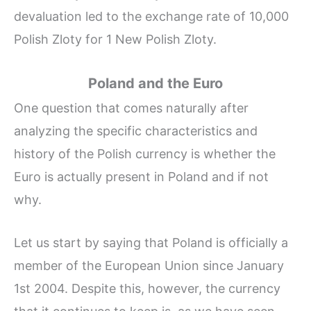
devaluation led to the exchange rate of 10,000
Polish Zloty for 1 New Polish Zloty.
Poland and the Euro
One question that comes naturally after
analyzing the specific characteristics and
history of the Polish currency is whether the
Euro is actually present in Poland and if not
why.
Let us start by saying that Poland is officially a
member of the European Union since January
1st 2004. Despite this, however, the currency