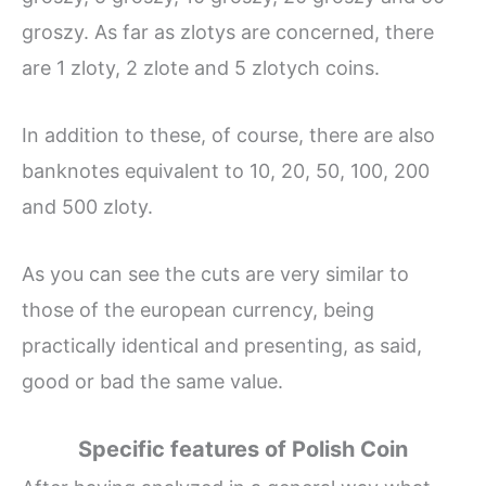
groszy. As far as zlotys are concerned, there
are 1 zloty, 2 zlote and 5 zlotych coins.
In addition to these, of course, there are also
banknotes equivalent to 10, 20, 50, 100, 200
and 500 zloty.
As you can see the cuts are very similar to
those of the european currency, being
practically identical and presenting, as said,
good or bad the same value.
Specific features of Polish Coin