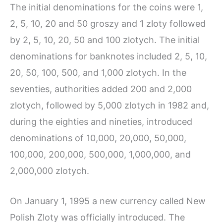
The initial denominations for the coins were 1,
2, 5, 10, 20 and 50 groszy and 1 zloty followed
by 2, 5, 10, 20, 50 and 100 zlotych. The initial
denominations for banknotes included 2, 5, 10,
20, 50, 100, 500, and 1,000 zlotych. In the
seventies, authorities added 200 and 2,000
zlotych, followed by 5,000 zlotych in 1982 and,
during the eighties and nineties, introduced
denominations of 10,000, 20,000, 50,000,
100,000, 200,000, 500,000, 1,000,000, and
2,000,000 zlotych.
On January 1, 1995 a new currency called New
Polish Zloty was officially introduced. The