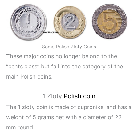
Some Polish Zloty Coins
These major coins no longer belong to the
“cents class” but fall into the category of the
main Polish coins.
1 Zloty
Polish coin
The 1 zloty coin is made of cupronikel and has a
weight of 5 grams net with a diameter of 23
mm round.