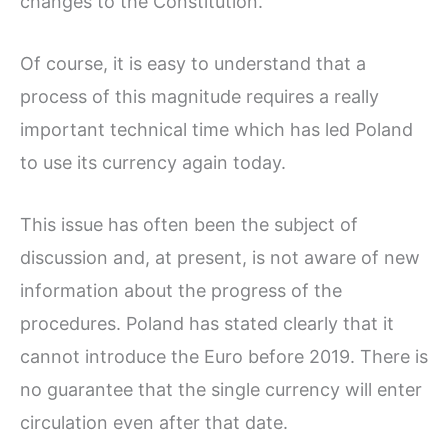
changes to the Constitution.
Of course, it is easy to understand that a
process of this magnitude requires a really
important technical time which has led Poland
to use its currency again today.
This issue has often been the subject of
discussion and, at present, is not aware of new
information about the progress of the
procedures. Poland has stated clearly that it
cannot introduce the Euro before 2019. There is
no guarantee that the single currency will enter
circulation even after that date.