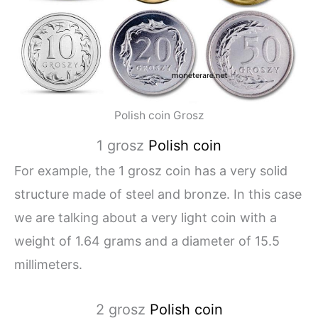
Polish coin Grosz
1 grosz
Polish coin
For example, the 1 grosz coin has a very solid
structure made of steel and bronze. In this case
we are talking about a very light coin with a
weight of 1.64 grams and a diameter of 15.5
millimeters.
2 grosz
Polish coin