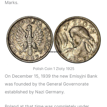
Marks.
Polish Coin 1 Zloty 1925
On December 15, 1939 the new Emisyjni Bank
was founded by the General Governorate
established by Nazi Germany.
Poland at that time was completely under