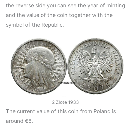
the reverse side you can see the year of minting
and the value of the coin together with the
symbol of the Republic.
2 Zlote 1933
The current value of this coin from Poland is
around €8.