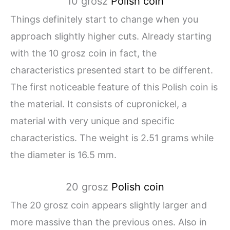
10 grosz
Polish coin
Things definitely start to change when you
approach slightly higher cuts. Already starting
with the 10 grosz coin in fact, the
characteristics presented start to be different.
The first noticeable feature of this Polish coin is
the material. It consists of cupronickel, a
material with very unique and specific
characteristics. The weight is 2.51 grams while
the diameter is 16.5 mm.
20 grosz
Polish coin
The 20 grosz coin appears slightly larger and
more massive than the previous ones. Also in