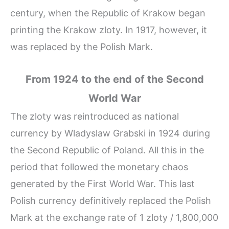
century, when the Republic of Krakow began
printing the Krakow zloty. In 1917, however, it
was replaced by the Polish Mark.
From 1924 to the end of the Second
World War
The zloty was reintroduced as national
currency by Wladyslaw Grabski in 1924 during
the Second Republic of Poland. All this in the
period that followed the monetary chaos
generated by the First World War. This last
Polish currency definitively replaced the Polish
Mark at the exchange rate of 1 zloty / 1,800,000