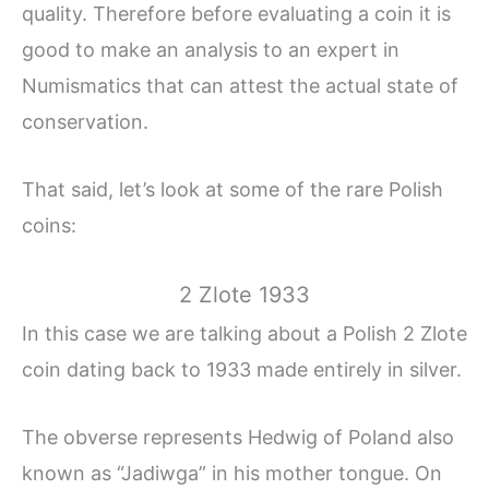
quality. Therefore before evaluating a coin it is
good to make an analysis to an expert in
Numismatics that can attest the actual state of
conservation.
That said, let’s look at some of the rare Polish
coins:
2 Zlote 1933
In this case we are talking about a Polish 2 Zlote
coin dating back to 1933 made entirely in silver.
The obverse represents Hedwig of Poland also
known as “Jadiwga” in his mother tongue. On