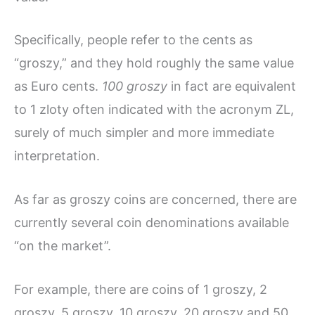
Specifically, people refer to the cents as
“groszy,” and they hold roughly the same value
as Euro cents.
100 groszy
in fact are equivalent
to 1 zloty often indicated with the acronym ZL,
surely of much simpler and more immediate
interpretation.
As far as groszy coins are concerned, there are
currently several coin denominations available
“on the market”.
For example, there are coins of 1 groszy, 2
groszy, 5 groszy, 10 groszy, 20 groszy and 50