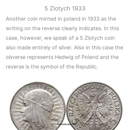
5 Zlotych 1933
Another coin minted in poland in 1933 as the
writing on the reverse clearly indicates. In this
case, however, we speak of a 5 Zlotych coin
also made entirely of silver. Also in this case the
obverse represents Hedwig of Poland and the
reverse is the symbol of the Republic.